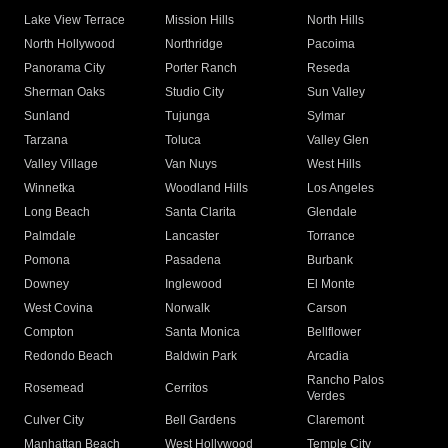
Lake View Terrace
Mission Hills
North Hills
North Hollywood
Northridge
Pacoima
Panorama City
Porter Ranch
Reseda
Sherman Oaks
Studio City
Sun Valley
Sunland
Tujunga
Sylmar
Tarzana
Toluca
Valley Glen
Valley Village
Van Nuys
West Hills
Winnetka
Woodland Hills
Los Angeles
Long Beach
Santa Clarita
Glendale
Palmdale
Lancaster
Torrance
Pomona
Pasadena
Burbank
Downey
Inglewood
El Monte
West Covina
Norwalk
Carson
Compton
Santa Monica
Bellflower
Redondo Beach
Baldwin Park
Arcadia
Rancho Palos
Rosemead
Cerritos
Verdes
Culver City
Bell Gardens
Claremont
Manhattan Beach
West Hollywood
Temple City