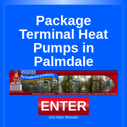
Package
Terminal Heat
Pumps in
Palmdale
ENTER
(Our Main Website)