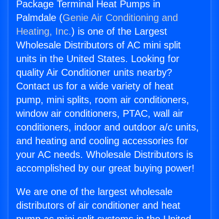
Package Terminal Heat Pumps in
Palmdale (
Genie Air Conditioning and
Heating, Inc.
) is one of the Largest
Wholesale Distributors of AC mini split
units in the United States. Looking for
quality Air Conditioner units nearby?
Contact us for a wide variety of heat
pump, mini splits, room air conditioners,
window air conditioners, PTAC, wall air
conditioners, indoor and outdoor a/c units,
and heating and cooling accessories for
your AC needs. Wholesale Distributors is
accomplished by our great buying power!
We are one of the largest wholesale
distributors of air conditioner and heat